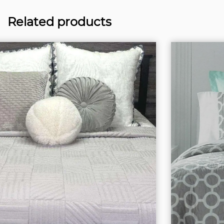
Related products