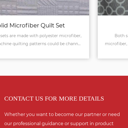
Reversible Quilt Set
Both sides of these quilt sets are in printed
microfiber, 90gsm, so it's reversible to use. The set ...
CONTACT US FOR MORE DETAILS
Whether you want to become our partner or need
our professional guidance or support in product