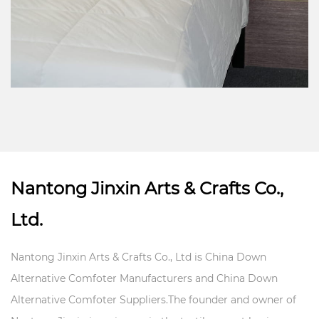
Nantong Jinxin Arts & Crafts Co.,
Ltd.
Nantong Jinxin Arts & Crafts Co., Ltd is
China Down
Alternative Comfoter Manufacturers
and
China Down
Alternative Comfoter Suppliers
.The founder and owner of