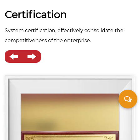
Certification
System certification, effectively consolidate the
competitiveness of the enterprise.