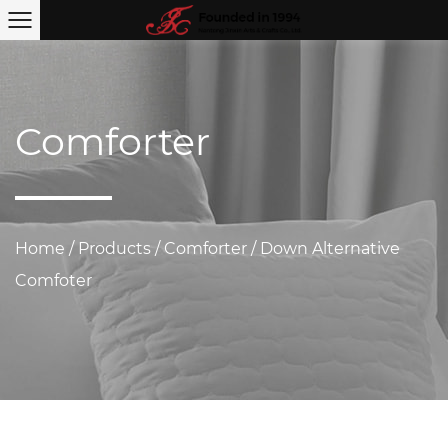
Comforter
Home
/
Products
/
Comforter
/
Down Alternative
Comfoter