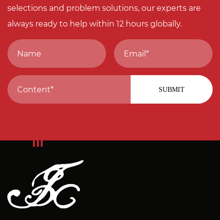
selections and problem solutions, our experts are
always ready to help within 12 hours globally.