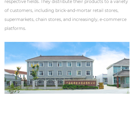
respective fields. They distribute their products to a variety
of customers, including brick-and-mortar retail stores,
supermarkets, chain stores, and increasingly, e-commerce
platforms.