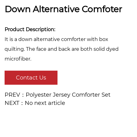
Down Alternative Comfoter
Product Description:
It is a down alternative comforter with box
quilting. The face and back are both solid dyed
microfiber.
Contact Us
PREV：Polyester Jersey Comforter Set
NEXT：No next article