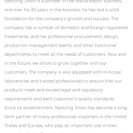
Nantong Jinxin is a pioneer in the textile export business,
and over his 30 years in the business, he has laid a solid
foundation for the company's growth and success. The
company has a number of domestic and foreign registered
trademarks, and has professional procurement, design,
production management teams, and other functional
departments to meet all the needs of customers. Now and
in the future, we strive to grow together with our
customers. The company is also equipped with in-house
laboratories and trained professionals to ensure that our
products meet and exceed legal and regulatory
requirements and each customer's quality standards.
Since its establishment, Nantong Jinxin has become a long-
term partner of many professional importers in the United
States and Europe, who play an important role in their