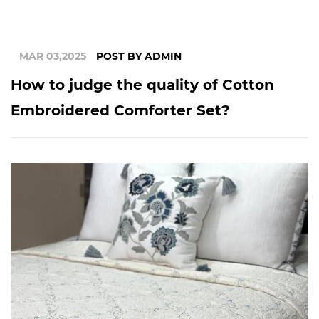
MAR 03,2025
POST BY ADMIN
How to judge the quality of Cotton
Embroidered Comforter Set?