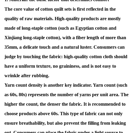
The core value of cotton quilt sets is first reflected in the
quality of raw materials. High-quality products are mostly
made of long-staple cotton (such as Egyptian cotton and
Xinjiang long-staple cotton), with a fiber length of more than
35mm, a delicate touch and a natural luster. Consumers can
judge by touching the fabric: high-quality cotton cloth should
have a uniform texture, no graininess, and is not easy to
wrinkle after rubbing.
Yarn count density is another key indicator. Yarn count (such
as 60s, 80s) represents the number of yarns per unit area. The
higher the count, the denser the fabric. It is recommended to
choose products above 60s. This type of fabric can not only
ensure breathability, but also prevent the filling from leaking
out. Consumers can place the fabric under a light source to