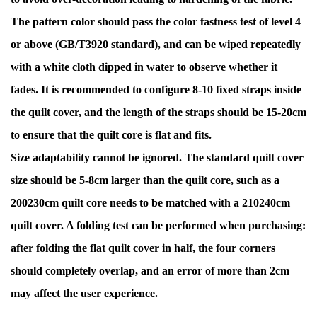
The pattern color should pass the color fastness test of level 4
or above (GB/T3920 standard), and can be wiped repeatedly
with a white cloth dipped in water to observe whether it
fades. It is recommended to configure 8-10 fixed straps inside
the quilt cover, and the length of the straps should be 15-20cm
to ensure that the quilt core is flat and fits.
Size adaptability cannot be ignored. The standard quilt cover
size should be 5-8cm larger than the quilt core, such as a
200230cm quilt core needs to be matched with a 210240cm
quilt cover. A folding test can be performed when purchasing:
after folding the flat quilt cover in half, the four corners
should completely overlap, and an error of more than 2cm
may affect the user experience.