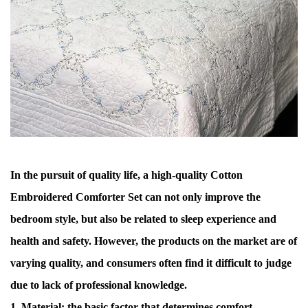
In the pursuit of quality life, a high-quality
Cotton
Embroidered Comforter Set
can not only improve the
bedroom style, but also be related to sleep experience and
health and safety. However, the products on the market are of
varying quality, and consumers often find it difficult to judge
due to lack of professional knowledge.
1. Material: the basic factor that determines comfort