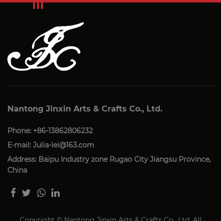
Nantong Jinxin Arts & Crafts Co., Ltd.
Phone: +86-13862806232
E-mail:
Julia-lei@163.com
Address: Baipu Industry zone Rugao City Jiangsu Province,
China
Copyright © Nantong Jinxin Arts & Crafts Co., Ltd. All