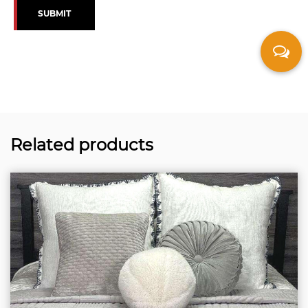
SUBMIT
Related products