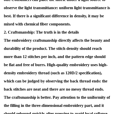
observe the light transmittance: uniform light transmittance is
best. If there is a significant difference in density, it may be
mixed with chemical fiber components.
2. Craftsmanship: The truth is in the details
The embroidery craftsmanship directly affects the beauty and
durability of the product. The stitch density should reach
more than 12 stitches per inch, and the pattern edge should
be flat and free of burrs. High-quality embroidery uses high-
density embroidery thread (such as 120D/2 specification),
which can be judged by observing the back thread ends: the
back stitches are neat and there are no messy thread ends.
The craftsmanship is better. Pay attention to the uniformity of
the filling in the three-dimensional embroidery part, and it
should rebound quickly after pressing to avoid local collapse.