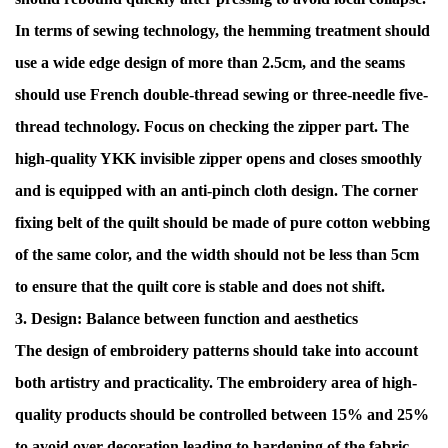
In terms of sewing technology, the hemming treatment should
use a wide edge design of more than 2.5cm, and the seams
should use French double-thread sewing or three-needle five-
thread technology. Focus on checking the zipper part. The
high-quality YKK invisible zipper opens and closes smoothly
and is equipped with an anti-pinch cloth design. The corner
fixing belt of the quilt should be made of pure cotton webbing
of the same color, and the width should not be less than 5cm
to ensure that the quilt core is stable and does not shift.
3. Design: Balance between function and aesthetics
The design of embroidery patterns should take into account
both artistry and practicality. The embroidery area of ​​high-
quality products should be controlled between 15% and 25%
to avoid over-decoration leading to hardening of the fabric.