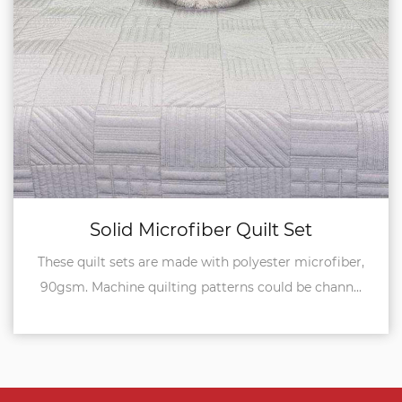
Set
Reversible Quilt Se
r microfiber,
Both sides of these quilt sets are i
 be chann...
microfiber, 90gsm, so it's reversible to us