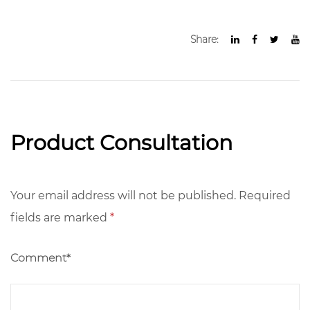
Share:
Product Consultation
Your email address will not be published. Required
fields are marked
*
Comment*