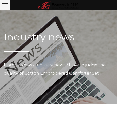
Industry news
Home
/
News
/
Industry news
/
How to judge the
quality of Cotton Embroidered Comforter Set?