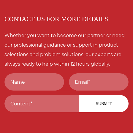
CONTACT US FOR MORE DETAILS
Whether you want to become our partner or need
our professional guidance or support in product
selections and problem solutions, our experts are
always ready to help within 12 hours globally.