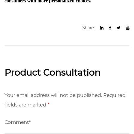
consumers with more personalized choices.
Share:
Product Consultation
Your email address will not be published. Required
fields are marked
*
Comment*