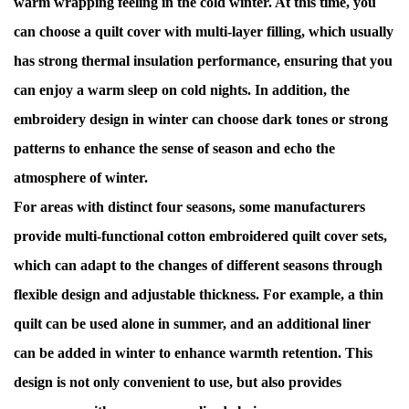
warm wrapping feeling in the cold winter. At this time, you
can choose a quilt cover with multi-layer filling, which usually
has strong thermal insulation performance, ensuring that you
can enjoy a warm sleep on cold nights. In addition, the
embroidery design in winter can choose dark tones or strong
patterns to enhance the sense of season and echo the
atmosphere of winter.
For areas with distinct four seasons, some manufacturers
provide multi-functional cotton embroidered quilt cover sets,
which can adapt to the changes of different seasons through
flexible design and adjustable thickness. For example, a thin
quilt can be used alone in summer, and an additional liner
can be added in winter to enhance warmth retention. This
design is not only convenient to use, but also provides