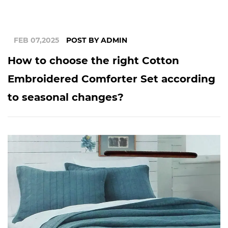
FEB 07,2025
POST BY ADMIN
How to choose the right Cotton
Embroidered Comforter Set according
to seasonal changes?