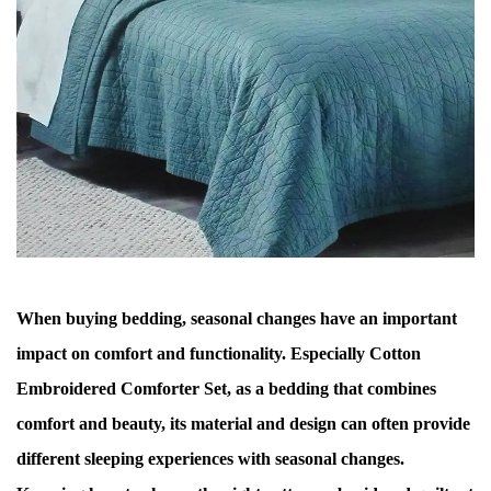
When buying bedding, seasonal changes have an important
impact on comfort and functionality. Especially
Cotton
Embroidered Comforter Set
, as a bedding that combines
comfort and beauty, its material and design can often provide
different sleeping experiences with seasonal changes.