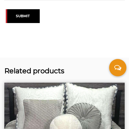
SUBMIT
Related products