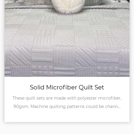
uilt Set
Reversible Quil
lyester microfiber,
Both sides of these quilt sets
 could be chann...
microfiber, 90gsm, so it's reversibl