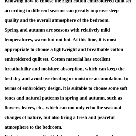
Knowing how to choose the right cotton embroidered quilt set
according to different seasons can greatly improve sleep
quality and the overall atmosphere of the bedroom.
Spring and autumn are seasons with relatively mild
temperatures, warm but not hot. At this time, it is most
appropriate to choose a lightweight and breathable cotton
embroidered quilt set. Cotton material has excellent
breathability and moisture absorption, which can keep the
bed dry and avoid overheating or moisture accumulation. In
terms of embroidery design, it is suitable to choose some soft
tones and natural patterns in spring and autumn, such as
flowers, leaves, etc., which can not only echo the seasonal
changes of nature, but also bring a fresh and peaceful
atmosphere to the bedroom.