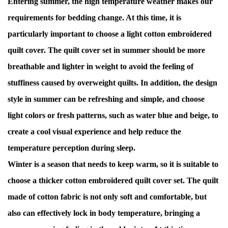
Entering summer, the high temperature weather makes our
requirements for bedding change. At this time, it is
particularly important to choose a light cotton embroidered
quilt cover. The quilt cover set in summer should be more
breathable and lighter in weight to avoid the feeling of
stuffiness caused by overweight quilts. In addition, the design
style in summer can be refreshing and simple, and choose
light colors or fresh patterns, such as water blue and beige, to
create a cool visual experience and help reduce the
temperature perception during sleep.
Winter is a season that needs to keep warm, so it is suitable to
choose a thicker cotton embroidered quilt cover set. The quilt
made of cotton fabric is not only soft and comfortable, but
also can effectively lock in body temperature, bringing a