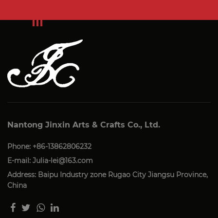
Nantong Jinxin Arts & Crafts Co., Ltd.
Phone: +86-13862806232
E-mail:
Julia-lei@163.com
Address: Baipu Industry zone Rugao City Jiangsu Province,
China