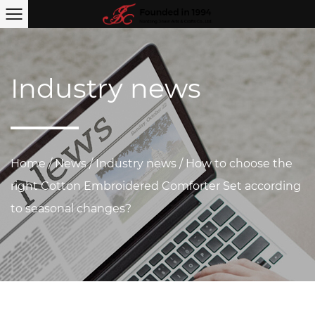
Industry news
Home
/
News
/
Industry news
/
How to choose the
right Cotton Embroidered Comforter Set according
to seasonal changes?