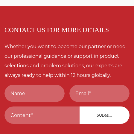
CONTACT US FOR MORE DETAILS
Whether you want to become our partner or need
our professional guidance or support in product
selections and problem solutions, our experts are
always ready to help within 12 hours globally.